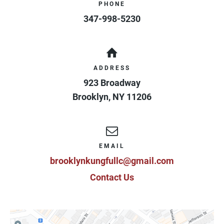
PHONE
347-998-5230
ADDRESS
923 Broadway
Brooklyn
,
NY
11206
EMAIL
brooklynkungfullc@gmail.com
Contact Us