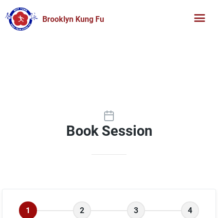
Brooklyn Kung Fu
Book Session