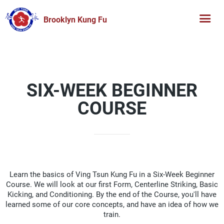
Brooklyn Kung Fu
SIX-WEEK BEGINNER
COURSE
Learn the basics of Ving Tsun Kung Fu in a Six-Week Beginner
Course. We will look at our first Form, Centerline Striking, Basic
Kicking, and Conditioning. By the end of the Course, you'll have
learned some of our core concepts, and have an idea of how we
train.