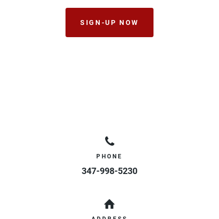
SIGN-UP NOW
PHONE
347-998-5230