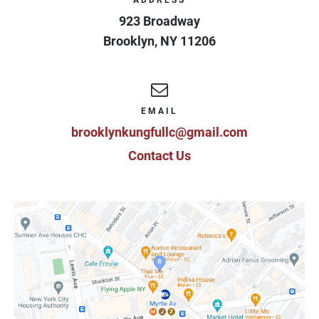
ADDRESS
923 Broadway
Brooklyn
,
NY
11206
EMAIL
brooklynkungfullc@gmail.com
Contact Us